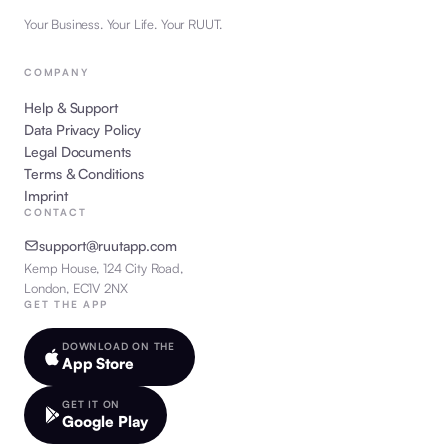
Your Business. Your Life. Your RUUT.
COMPANY
Help & Support
Data Privacy Policy
Legal Documents
Terms & Conditions
Imprint
CONTACT
support@ruutapp.com
Kemp House, 124 City Road,
London, EC1V 2NX
GET THE APP
DOWNLOAD ON THE
App Store
GET IT ON
Google Play