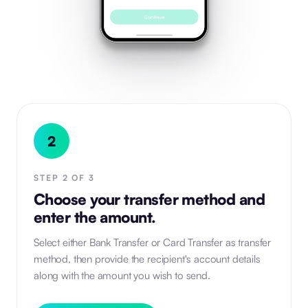
2
STEP
2
OF
3
Choose your transfer method and
enter the amount.
Select either Bank Transfer or Card Transfer as transfer
method, then provide the recipient's account details
along with the amount you wish to send.