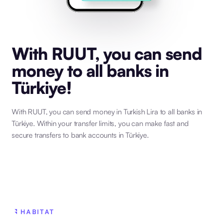
With RUUT, you can send
money to all banks in
Türkiye!
With RUUT, you can send money in Turkish Lira to all banks in
Türkiye. Within your transfer limits, you can make fast and
secure transfers to bank accounts in Türkiye.
HABITAT