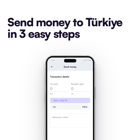
Send money to Türkiye
in 3 easy steps