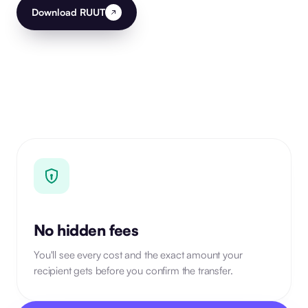
Download RUUT
No hidden fees
You'll see every cost and the exact amount your
recipient gets before you confirm the transfer.