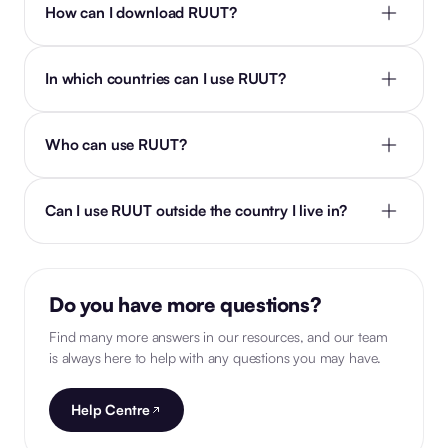
How can I download RUUT?
In which countries can I use RUUT?
Who can use RUUT?
Can I use RUUT outside the country I live in?
Do you have more questions?
Find many more answers in our resources, and our team
is always here to help with any questions you may have.
Help Centre