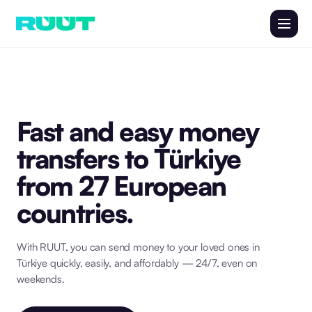
Fast and easy money
transfers to Türkiye
from 27 European
countries.
With RUUT, you can send money to your loved ones in
Türkiye quickly, easily, and affordably — 24/7, even on
weekends.