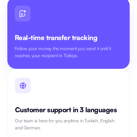
Real-time transfer tracking
Follow your money the moment you send it until it
reaches your recipient in Türkiye.
Customer support in 3 languages
Our team is here for you anytime in Turkish, English
and German.