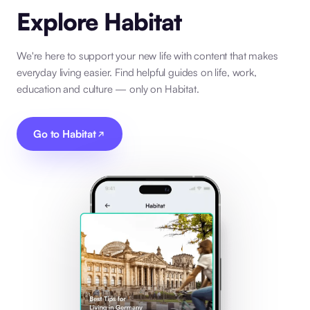
Explore Habitat
We're here to support your new life with content that makes
everyday living easier. Find helpful guides on life, work,
education and culture — only on Habitat.
Go to Habitat