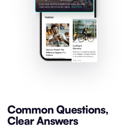
Common Questions,
Clear Answers