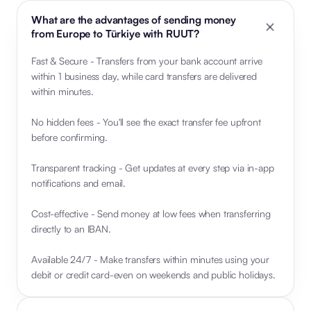
What are the advantages of sending money
from Europe to Türkiye with RUUT?
Fast & Secure - Transfers from your bank account arrive
within 1 business day, while card transfers are delivered
within minutes.
No hidden fees - You'll see the exact transfer fee upfront
before confirming.
Transparent tracking - Get updates at every step via in-app
notifications and email.
Cost-effective - Send money at low fees when transferring
directly to an IBAN.
Available 24/7 - Make transfers within minutes using your
debit or credit card-even on weekends and public holidays.