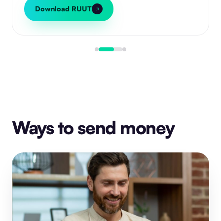
Download RUUT
Ways to send money