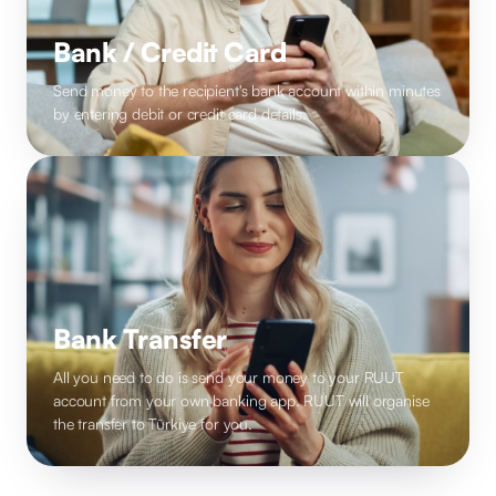
Bank / Credit Card
Send money to the recipient's bank account within minutes
by entering debit or credit card details.
Bank Transfer
All you need to do is send your money to your RUUT
account from your own banking app. RUUT will organise
the transfer to Türkiye for you.