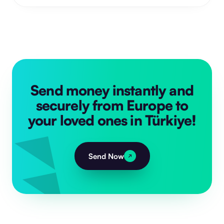
Send money instantly and
securely from Europe to
your loved ones in Türkiye!
Send Now