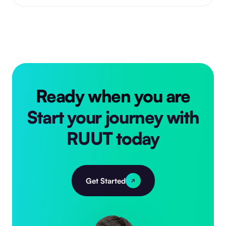
Ready when you are
Start your journey with
RUUT today
Get Started